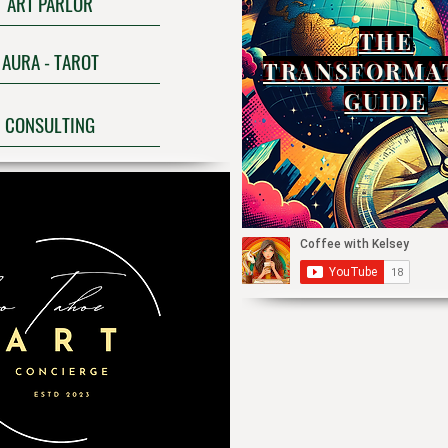
ART PARLOR
THE
AURA - TAROT
TRANSFORMA
GUIDE
CONSULTING