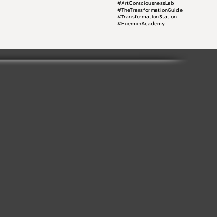
#ArtConsciousnessLab
#TheTransformationGuide
#TransformationStation
#HuemxnAcademy