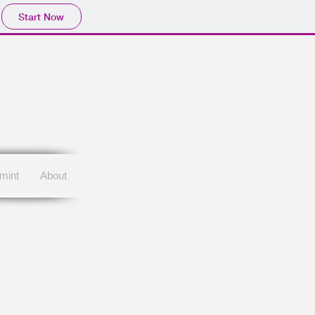
Story Title
Start Now
mint
About