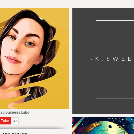
-K.SWE