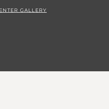
ENTER GALLERY