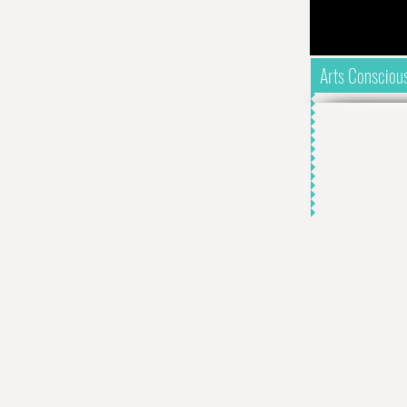
Arts Consciou