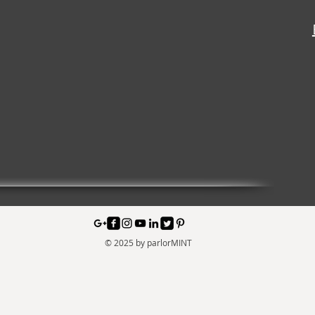
© 2025 by parlorMINT