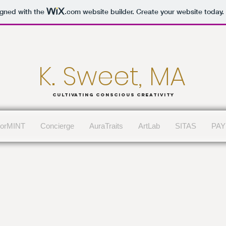
igned with the
.com
website builder. Create your website today.
K. Sweet, MA
Cultivating conscious Creativity
lorMINT
Concierge
AuraTraits
ArtLab
SITAS
PAY