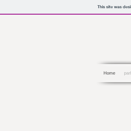
This site was des
Home
par