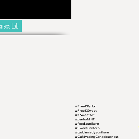
sness Lab
#FreeKParlor
#FreeKSweet
#KSweetArt
#parlorMINT
#feedaunikorn
#SweetuniKorn
#goldenladysunikorn
#CultivatingConsciousness